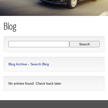
Blog
Blog Archive
-
Search Blog
No entries found. Check back later.